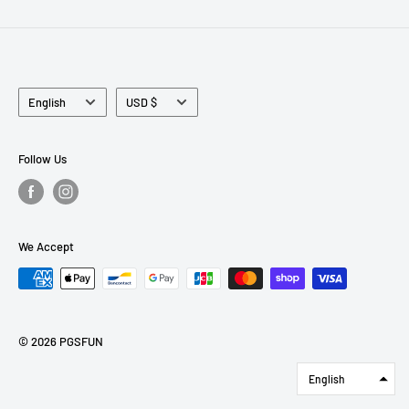
Language
Currency
English
USD $
Follow Us
We Accept
© 2026 PGSFUN
English