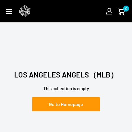
Skip
PGSFUN
0
to
content
LOS ANGELES ANGELS（MLB）
This collection is empty
Go to Homepage