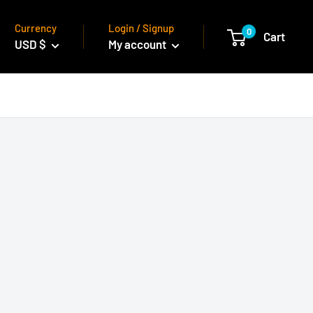
Currency
Login / Signup
0
Cart
USD $
My account