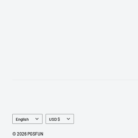
Language
Currency
English
USD $
© 2026 PGSFUN