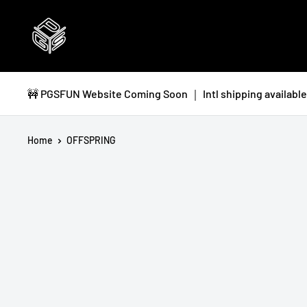
Skip
PGSFUN
to
content
🚧 PGSFUN Website Coming Soon ｜ Intl shipping available 
Home
OFFSPRING