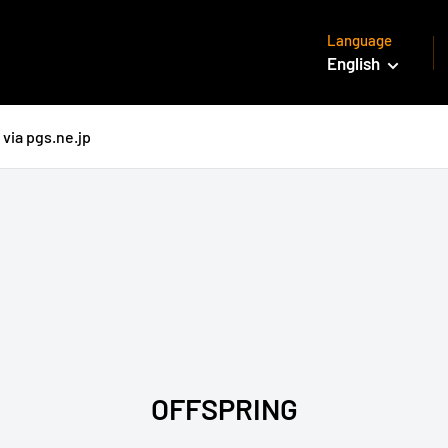
Language
English
via pgs.ne.jp
OFFSPRING