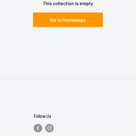
This collection is empty
Go to Homepage
Follow Us