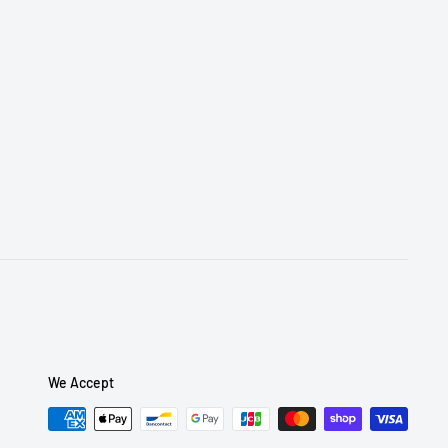
We Accept