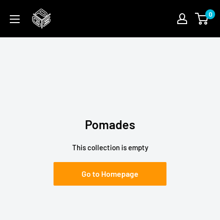
Skip
PGSFUN
0
to
content
Pomades
This collection is empty
Go to Homepage