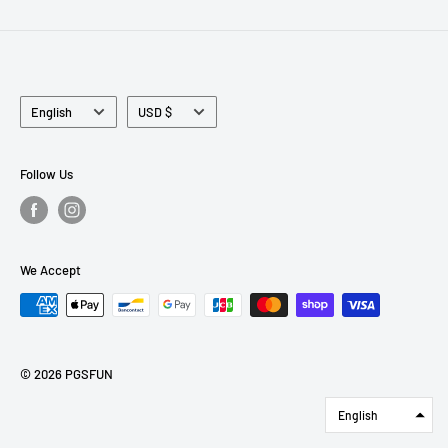
Language
Currency
English
USD $
Follow Us
We Accept
© 2026 PGSFUN
English