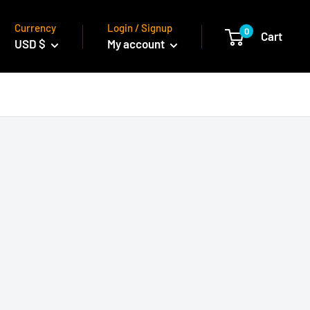
Currency
Login / Signup
0
Cart
USD $
My account