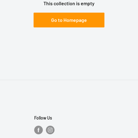
This collection is empty
Go to Homepage
Follow Us