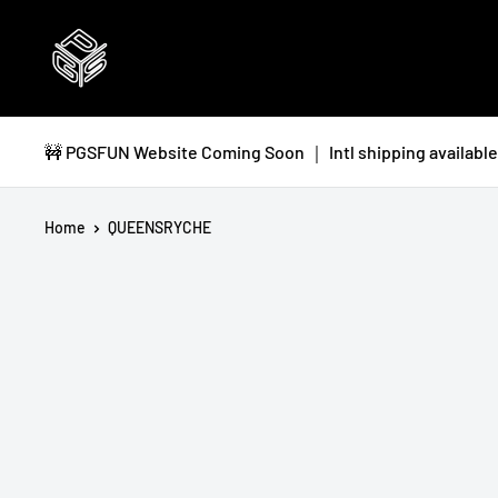
Skip
PGSFUN
to
content
🚧 PGSFUN Website Coming Soon ｜ Intl shipping available 
Home
QUEENSRYCHE