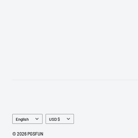
Language
Currency
English
USD $
© 2026 PGSFUN