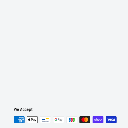
We Accept