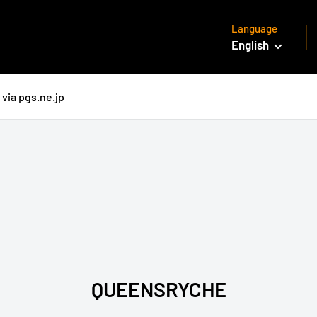
Language
English
via pgs.ne.jp
QUEENSRYCHE